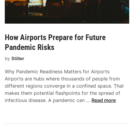
How Airports Prepare for Future
Pandemic Risks
by
Stiller
Why Pandemic Readiness Matters for Airports
Airports are hubs where thousands of people from
different regions converge in a confined space. That
makes them potential flashpoints for the spread of
H
infectious disease. A pandemic can …
Read more
o
w
A
i