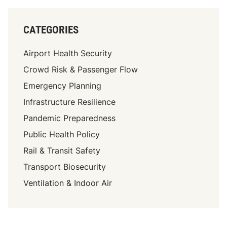
r
p
o
CATEGORIES
r
t
Airport Health Security
s
Crowd Risk & Passenger Flow
P
Emergency Planning
r
e
Infrastructure Resilience
p
Pandemic Preparedness
a
Public Health Policy
r
e
Rail & Transit Safety
f
Transport Biosecurity
o
Ventilation & Indoor Air
r
F
u
t