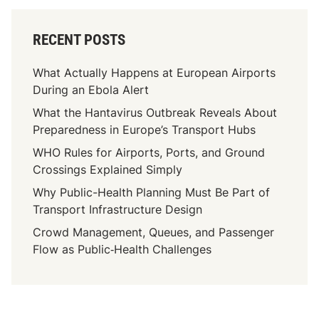
u
r
RECENT POSTS
e
P
What Actually Happens at European Airports
a
During an Ebola Alert
n
What the Hantavirus Outbreak Reveals About
d
Preparedness in Europe’s Transport Hubs
e
m
WHO Rules for Airports, Ports, and Ground
i
Crossings Explained Simply
c
Why Public-Health Planning Must Be Part of
R
Transport Infrastructure Design
i
Crowd Management, Queues, and Passenger
s
Flow as Public‑Health Challenges
k
s