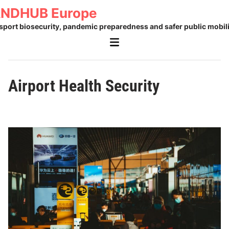
Skip
NDHUB Europe
to
sport biosecurity, pandemic preparedness and safer public mobili
content
Main
Menu
Airport Health Security