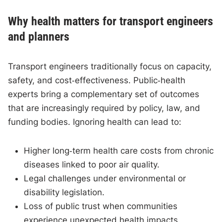
Why health matters for transport engineers
and planners
Transport engineers traditionally focus on capacity,
safety, and cost‑effectiveness. Public‑health
experts bring a complementary set of outcomes
that are increasingly required by policy, law, and
funding bodies. Ignoring health can lead to:
Higher long‑term health care costs from chronic
diseases linked to poor air quality.
Legal challenges under environmental or
disability legislation.
Loss of public trust when communities
experience unexpected health impacts.