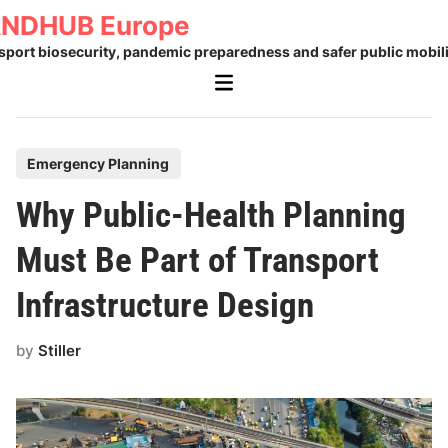
Skip
NDHUB Europe
to
sport biosecurity, pandemic preparedness and safer public mobili
content
Main
Menu
P
Emergency Planning
o
Why Public-Health Planning
s
t
Must Be Part of Transport
e
Infrastructure Design
d
i
by
Stiller
n