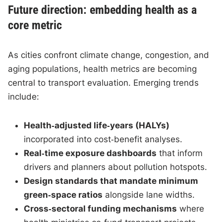
Future direction: embedding health as a
core metric
As cities confront climate change, congestion, and
aging populations, health metrics are becoming
central to transport evaluation. Emerging trends
include:
Health‑adjusted life‑years (HALYs)
incorporated into cost‑benefit analyses.
Real‑time exposure dashboards
that inform
drivers and planners about pollution hotspots.
Design standards that mandate minimum
green‑space ratios
alongside lane widths.
Cross‑sectoral funding mechanisms
where