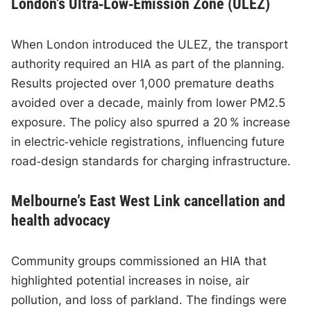
London’s Ultra‑Low‑Emission Zone (ULEZ)
When London introduced the ULEZ, the transport
authority required an HIA as part of the planning.
Results projected over 1,000 premature deaths
avoided over a decade, mainly from lower PM2.5
exposure. The policy also spurred a 20 % increase
in electric‑vehicle registrations, influencing future
road‑design standards for charging infrastructure.
Melbourne’s East West Link cancellation and
health advocacy
Community groups commissioned an HIA that
highlighted potential increases in noise, air
pollution, and loss of parkland. The findings were