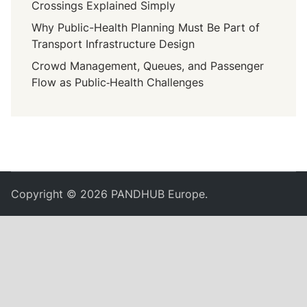
Crossings Explained Simply
Why Public-Health Planning Must Be Part of
Transport Infrastructure Design
Crowd Management, Queues, and Passenger
Flow as Public‑Health Challenges
Copyright © 2026
PANDHUB Europe
.