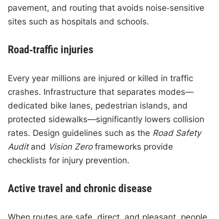
pavement, and routing that avoids noise‑sensitive
sites such as hospitals and schools.
Road‑traffic injuries
Every year millions are injured or killed in traffic
crashes. Infrastructure that separates modes—
dedicated bike lanes, pedestrian islands, and
protected sidewalks—significantly lowers collision
rates. Design guidelines such as the
Road Safety
Audit
and
Vision Zero
frameworks provide
checklists for injury prevention.
Active travel and chronic disease
When routes are safe, direct, and pleasant, people