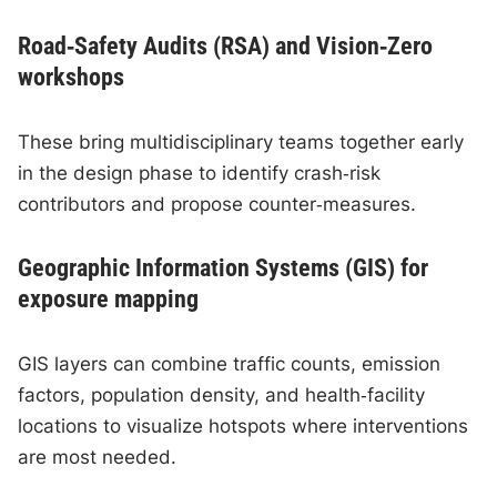
Road‑Safety Audits (RSA) and Vision‑Zero
workshops
These bring multidisciplinary teams together early
in the design phase to identify crash‑risk
contributors and propose counter‑measures.
Geographic Information Systems (GIS) for
exposure mapping
GIS layers can combine traffic counts, emission
factors, population density, and health‑facility
locations to visualize hotspots where interventions
are most needed.