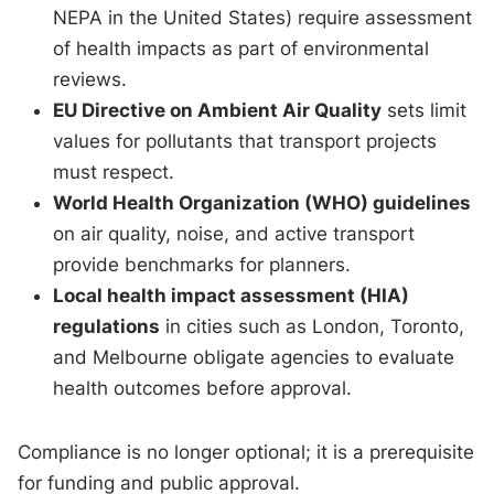
NEPA in the United States) require assessment
of health impacts as part of environmental
reviews.
EU Directive on Ambient Air Quality
sets limit
values for pollutants that transport projects
must respect.
World Health Organization (WHO) guidelines
on air quality, noise, and active transport
provide benchmarks for planners.
Local health impact assessment (HIA)
regulations
in cities such as London, Toronto,
and Melbourne obligate agencies to evaluate
health outcomes before approval.
Compliance is no longer optional; it is a prerequisite
for funding and public approval.