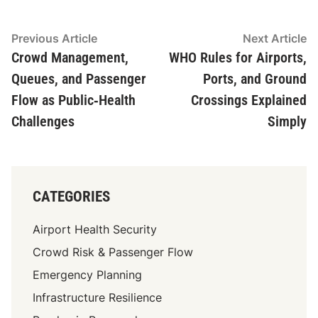
Post
Previous
N
Previous Article
Next Article
article:
ar
Crowd Management,
WHO Rules for Airports,
navigation
Queues, and Passenger
Ports, and Ground
Flow as Public‑Health
Crossings Explained
Challenges
Simply
CATEGORIES
Airport Health Security
Crowd Risk & Passenger Flow
Emergency Planning
Infrastructure Resilience