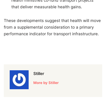
health ministries co‑fund transport projects
that deliver measurable health gains.
These developments suggest that health will move
from a supplemental consideration to a primary
performance indicator for transport infrastructure.
Stiller
More by Stiller