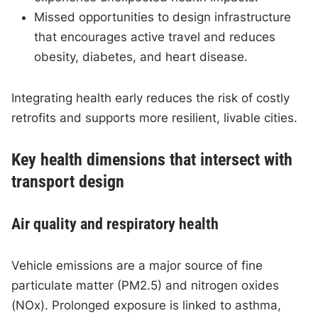
Missed opportunities to design infrastructure
that encourages active travel and reduces
obesity, diabetes, and heart disease.
Integrating health early reduces the risk of costly
retrofits and supports more resilient, livable cities.
Key health dimensions that intersect with
transport design
Air quality and respiratory health
Vehicle emissions are a major source of fine
particulate matter (PM2.5) and nitrogen oxides
(NOx). Prolonged exposure is linked to asthma,