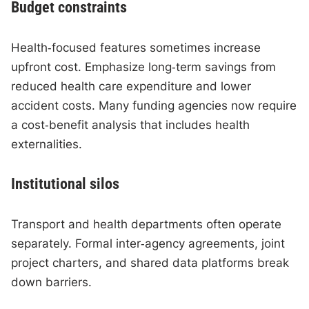
Budget constraints
Health‑focused features sometimes increase
upfront cost. Emphasize long‑term savings from
reduced health care expenditure and lower
accident costs. Many funding agencies now require
a cost‑benefit analysis that includes health
externalities.
Institutional silos
Transport and health departments often operate
separately. Formal inter‑agency agreements, joint
project charters, and shared data platforms break
down barriers.