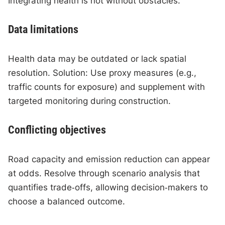
Integrating health is not without obstacles.
Data limitations
Health data may be outdated or lack spatial
resolution. Solution: Use proxy measures (e.g.,
traffic counts for exposure) and supplement with
targeted monitoring during construction.
Conflicting objectives
Road capacity and emission reduction can appear
at odds. Resolve through scenario analysis that
quantifies trade‑offs, allowing decision‑makers to
choose a balanced outcome.