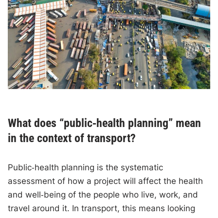
What does “public‑health planning” mean
in the context of transport?
Public‑health planning is the systematic
assessment of how a project will affect the health
and well‑being of the people who live, work, and
travel around it. In transport, this means looking