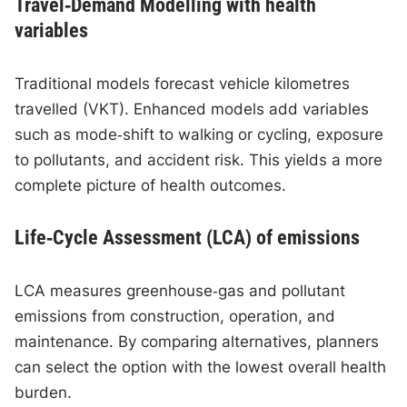
Travel‑Demand Modelling with health
variables
Traditional models forecast vehicle kilometres
travelled (VKT). Enhanced models add variables
such as mode‑shift to walking or cycling, exposure
to pollutants, and accident risk. This yields a more
complete picture of health outcomes.
Life‑Cycle Assessment (LCA) of emissions
LCA measures greenhouse‑gas and pollutant
emissions from construction, operation, and
maintenance. By comparing alternatives, planners
can select the option with the lowest overall health
burden.