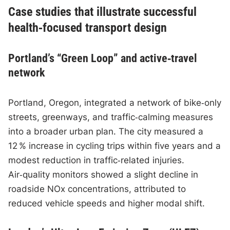
Case studies that illustrate successful
health‑focused transport design
Portland’s “Green Loop” and active‑travel
network
Portland, Oregon, integrated a network of bike‑only
streets, greenways, and traffic‑calming measures
into a broader urban plan. The city measured a
12 % increase in cycling trips within five years and a
modest reduction in traffic‑related injuries.
Air‑quality monitors showed a slight decline in
roadside NOx concentrations, attributed to
reduced vehicle speeds and higher modal shift.