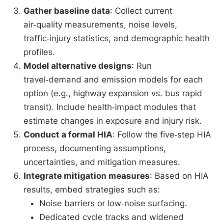
Gather baseline data
: Collect current
air‑quality measurements, noise levels,
traffic‑injury statistics, and demographic health
profiles.
Model alternative designs
: Run
travel‑demand and emission models for each
option (e.g., highway expansion vs. bus rapid
transit). Include health‑impact modules that
estimate changes in exposure and injury risk.
Conduct a formal HIA
: Follow the five‑step HIA
process, documenting assumptions,
uncertainties, and mitigation measures.
Integrate mitigation measures
: Based on HIA
results, embed strategies such as:
Noise barriers or low‑noise surfacing.
Dedicated cycle tracks and widened