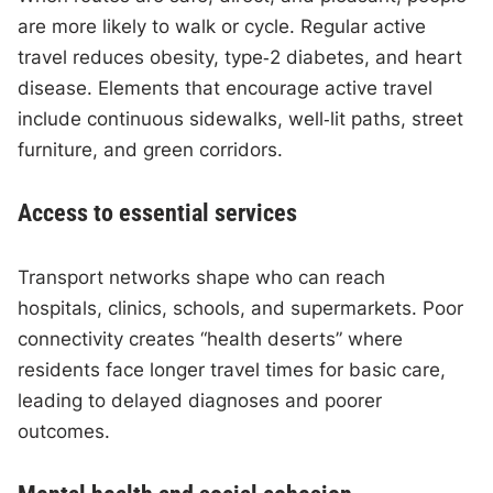
are more likely to walk or cycle. Regular active
travel reduces obesity, type‑2 diabetes, and heart
disease. Elements that encourage active travel
include continuous sidewalks, well‑lit paths, street
furniture, and green corridors.
Access to essential services
Transport networks shape who can reach
hospitals, clinics, schools, and supermarkets. Poor
connectivity creates “health deserts” where
residents face longer travel times for basic care,
leading to delayed diagnoses and poorer
outcomes.