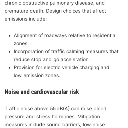
chronic obstructive pulmonary disease, and
premature death. Design choices that affect
emissions include:
Alignment of roadways relative to residential
zones.
Incorporation of traffic‑calming measures that
reduce stop‑and‑go acceleration.
Provision for electric‑vehicle charging and
low‑emission zones.
Noise and cardiovascular risk
Traffic noise above 55 dB(A) can raise blood
pressure and stress hormones. Mitigation
measures include sound barriers, low‑noise