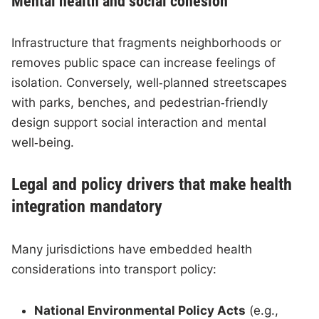
Mental health and social cohesion
Infrastructure that fragments neighborhoods or
removes public space can increase feelings of
isolation. Conversely, well‑planned streetscapes
with parks, benches, and pedestrian‑friendly
design support social interaction and mental
well‑being.
Legal and policy drivers that make health
integration mandatory
Many jurisdictions have embedded health
considerations into transport policy:
National Environmental Policy Acts
(e.g.,