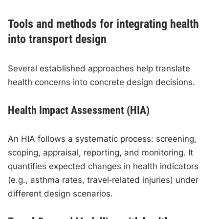
Tools and methods for integrating health
into transport design
Several established approaches help translate
health concerns into concrete design decisions.
Health Impact Assessment (HIA)
An HIA follows a systematic process: screening,
scoping, appraisal, reporting, and monitoring. It
quantifies expected changes in health indicators
(e.g., asthma rates, travel‑related injuries) under
different design scenarios.