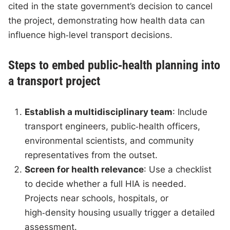
cited in the state government’s decision to cancel
the project, demonstrating how health data can
influence high‑level transport decisions.
Steps to embed public‑health planning into
a transport project
Establish a multidisciplinary team
: Include
transport engineers, public‑health officers,
environmental scientists, and community
representatives from the outset.
Screen for health relevance
: Use a checklist
to decide whether a full HIA is needed.
Projects near schools, hospitals, or
high‑density housing usually trigger a detailed
assessment.