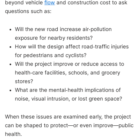
beyond vehicle
flow
and construction cost to ask
questions such as:
Will the new road increase air‑pollution
exposure for nearby residents?
How will the design affect road‑traffic injuries
for pedestrians and cyclists?
Will the project improve or reduce access to
health‑care facilities, schools, and grocery
stores?
What are the mental‑health implications of
noise, visual intrusion, or lost green space?
When these issues are examined early, the project
can be shaped to protect—or even improve—public
health.