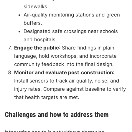
sidewalks.
Air‑quality monitoring stations and green
buffers.
Designated safe crossings near schools
and hospitals.
Engage the public
: Share findings in plain
language, hold workshops, and incorporate
community feedback into the final design.
Monitor and evaluate post‑construction
:
Install sensors to track air quality, noise, and
injury rates. Compare against baseline to verify
that health targets are met.
Challenges and how to address them