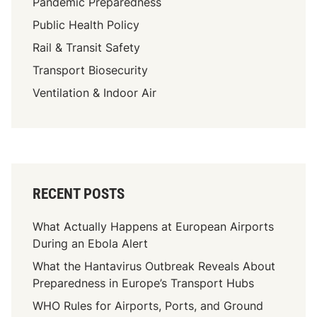
Pandemic Preparedness
Public Health Policy
Rail & Transit Safety
Transport Biosecurity
Ventilation & Indoor Air
RECENT POSTS
What Actually Happens at European Airports
During an Ebola Alert
What the Hantavirus Outbreak Reveals About
Preparedness in Europe’s Transport Hubs
WHO Rules for Airports, Ports, and Ground